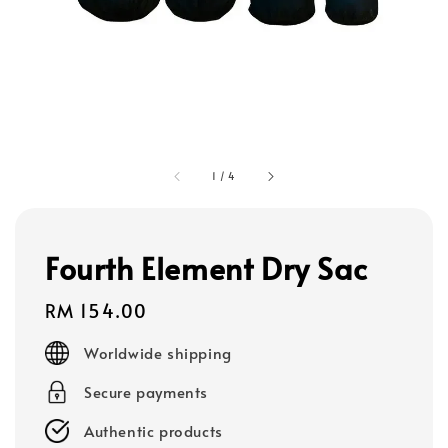
1
/
4
Fourth Element Dry Sac
Regular
RM 154.00
price
Worldwide shipping
Secure payments
Authentic products