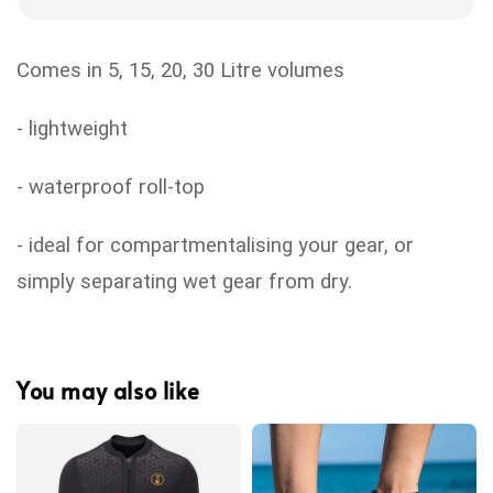
Comes in 5, 15, 20, 30 Litre volumes
- lightweight
- waterproof roll-top
- ideal for compartmentalising your gear, or
simply separating wet gear from dry.
You may also like