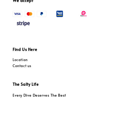
We accept
Find Us Here
Location
Contact us
The Salty Life
Every Dive Deserves The Best