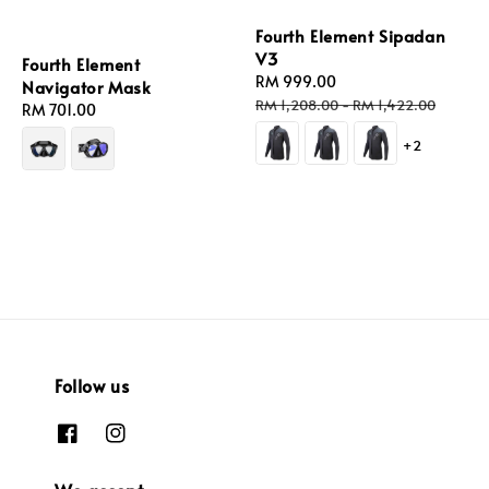
Fourth Element Sipadan
V3
Fourth Element
Sale
RM 999.00
Regular
Navigator Mask
price
price
RM 1,208.00
-
RM 1,422.00
Regular
RM 701.00
price
+2
Follow us