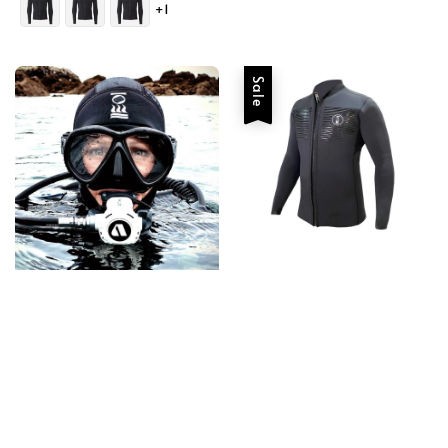
+1
Sale