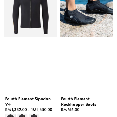
Fourth Element Sipadan
Fourth Element
V4
Rockhopper Boots
Regular
RM 1,382.00
-
RM 1,530.00
Regular
RM 416.00
price
price