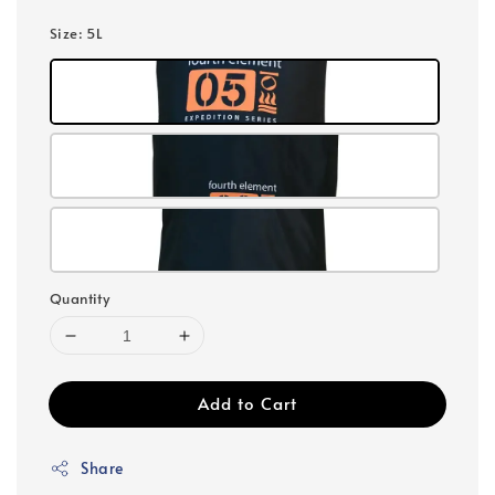
Size
: 5L
Quantity
Add to Cart
Share