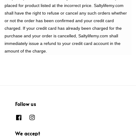
placed for product listed at the incorrect price. Saltylifemy.com
shall have the right to refuse or cancel any such orders whether
or not the order has been confirmed and your credit card
charged. If your credit card has already been charged for the
purchase and your order is cancelled, Saltylifemy.com shall
immediately issue a refund to your credit card account in the
amount of the charge.
Follow us
We accept