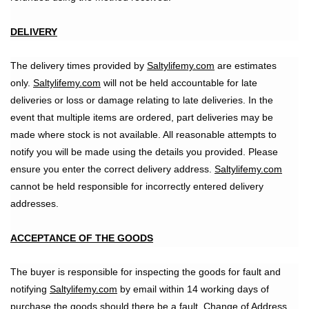
DELIVERY
The delivery times provided by
Saltylifemy.com
are estimates
only.
Saltylifemy.com
will not be held accountable for late
deliveries or loss or damage relating to late deliveries. In the
event that multiple items are ordered, part deliveries may be
made where stock is not available. All reasonable attempts to
notify you will be made using the details you provided. Please
ensure you enter the correct delivery address.
Saltylifemy.com
cannot be held responsible for incorrectly entered delivery
addresses.
ACCEPTANCE OF THE GOODS
The buyer is responsible for inspecting the goods for fault and
notifying
Saltylifemy.com
by email within 14 working days of
purchase the goods should there be a fault. Change of Address