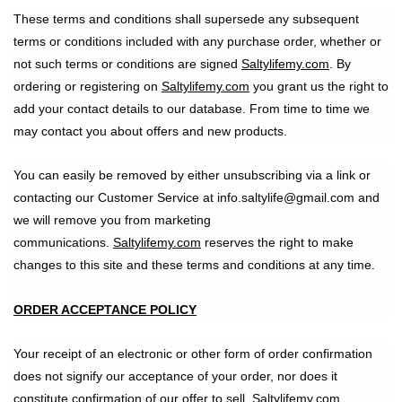
These terms and conditions shall supersede any subsequent
terms or conditions included with any purchase order, whether or
not such terms or conditions are signed
Saltylifemy.com
. By
ordering or registering on
Saltylifemy.com
you grant us the right to
add your contact details to our database. From time to time we
may contact you about offers and new products.
You can easily be removed by either unsubscribing via a link or
contacting our Customer Service at info.saltylife@gmail.com and
we will remove you from marketing
communications.
Saltylifemy.com
reserves the right to make
changes to this site and these terms and conditions at any time.
ORDER ACCEPTANCE POLICY
Your receipt of an electronic or other form of order confirmation
does not signify our acceptance of your order, nor does it
constitute confirmation of our offer to sell. Saltylifemy.com