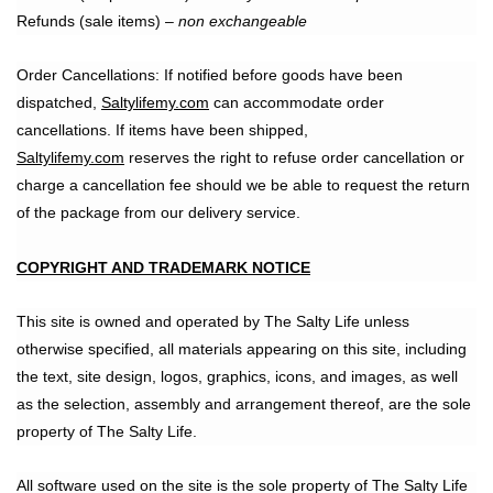
Refunds (sale items) –
non exchangeable
Order Cancellations: If notified before goods have been
dispatched,
Saltylifemy.com
can accommodate order
cancellations. If items have been shipped,
Saltylifemy.com
reserves the right to refuse order cancellation or
charge a cancellation fee should we be able to request the return
of the package from our delivery service.
COPYRIGHT AND TRADEMARK NOTICE
This site is owned and operated by The Salty Life unless
otherwise specified, all materials appearing on this site, including
the text, site design, logos, graphics, icons, and images, as well
as the selection, assembly and arrangement thereof, are the sole
property of The Salty Life.
All software used on the site is the sole property of The Salty Life