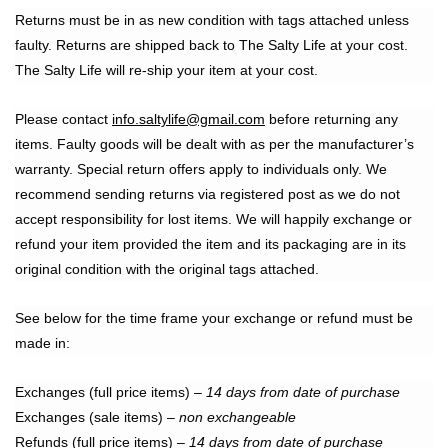
Returns must be in as new condition with tags attached unless
faulty. Returns are shipped back to The Salty Life at your cost.
The Salty Life will re-ship your item at your cost.
Please contact
info.saltylife@gmail.com
before returning any
items. Faulty goods will be dealt with as per the manufacturer’s
warranty. Special return offers apply to individuals only. We
recommend sending returns via registered post as we do not
accept responsibility for lost items. We will happily exchange or
refund your item provided the item and its packaging are in its
original condition with the original tags attached.
See below for the time frame your exchange or refund must be
made in:
Exchanges (full price items) –
14 days from date of purchase
Exchanges (sale items) –
non exchangeable
Refunds (full price items) –
14 days from date of purchase