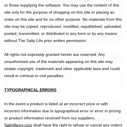
or those supplying the software. You may use the content of this
site only for the purpose of shopping on this site or placing an
order on this site and for no other purpose. No materials from this
site may be copied, reproduced, modified, republished, uploaded,
posted, transmitted, or distributed in any form or by any means
without The Salty Life prior written permission.
All rights not expressly granted herein are reserved. Any
unauthorized use of the materials appearing on this site may
violate copyright, trademark and other applicable laws and could
result in criminal or civil penalties.
TYPOGRAPHICAL ERRORS
In the event a product is listed at an incorrect price or with
incorrect information due to typographical error or error in pricing
or product information received from our suppliers,
Saltylifemy.com
shall have the right to refuse or cancel any orders