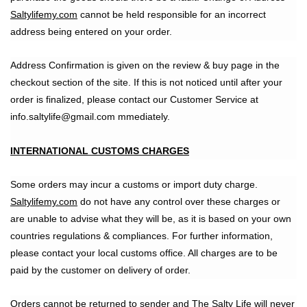
Saltylifemy.com
cannot be held responsible for an incorrect
address being entered on your order.
Address Confirmation is given on the review & buy page in the
checkout section of the site. If this is not noticed until after your
order is finalized, please contact our Customer Service at
info.saltylife@gmail.com mmediately.
INTERNATIONAL CUSTOMS CHARGES
Some orders may incur a customs or import duty charge.
Saltylifemy.com
do not have any control over these charges or
are unable to advise what they will be, as it is based on your own
countries regulations & compliances. For further information,
please contact your local customs office. All charges are to be
paid by the customer on delivery of order.
Orders cannot be returned to sender and The Salty Life will never