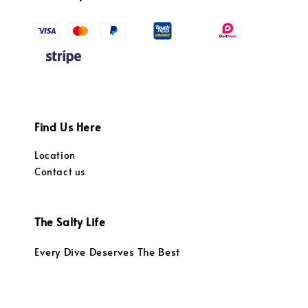
Find Us Here
Location
Contact us
The Salty Life
Every Dive Deserves The Best