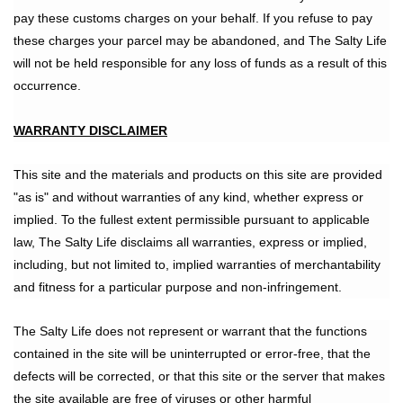
pay these customs charges on your behalf. If you refuse to pay
these charges your parcel may be abandoned, and The Salty Life
will not be held responsible for any loss of funds as a result of this
occurrence.
WARRANTY DISCLAIMER
This site and the materials and products on this site are provided
"as is" and without warranties of any kind, whether express or
implied. To the fullest extent permissible pursuant to applicable
law, The Salty Life disclaims all warranties, express or implied,
including, but not limited to, implied warranties of merchantability
and fitness for a particular purpose and non-infringement.
The Salty Life does not represent or warrant that the functions
contained in the site will be uninterrupted or error-free, that the
defects will be corrected, or that this site or the server that makes
the site available are free of viruses or other harmful