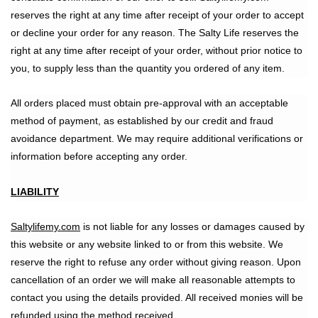
reserves the right at any time after receipt of your order to accept
or decline your order for any reason. The Salty Life reserves the
right at any time after receipt of your order, without prior notice to
you, to supply less than the quantity you ordered of any item.
All orders placed must obtain pre-approval with an acceptable
method of payment, as established by our credit and fraud
avoidance department. We may require additional verifications or
information before accepting any order.
LIABILITY
Saltylifemy.com
is not liable for any losses or damages caused by
this website or any website linked to or from this website. We
reserve the right to refuse any order without giving reason. Upon
cancellation of an order we will make all reasonable attempts to
contact you using the details provided. All received monies will be
refunded using the method received.