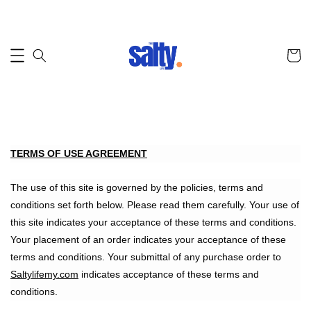
TERMS OF USE AGREEMENT
The use of this site is governed by the policies, terms and
conditions set forth below. Please read them carefully. Your use of
this site indicates your acceptance of these terms and conditions.
Your placement of an order indicates your acceptance of these
terms and conditions. Your submittal of any purchase order to
Saltylifemy.com
indicates acceptance of these terms and
conditions.