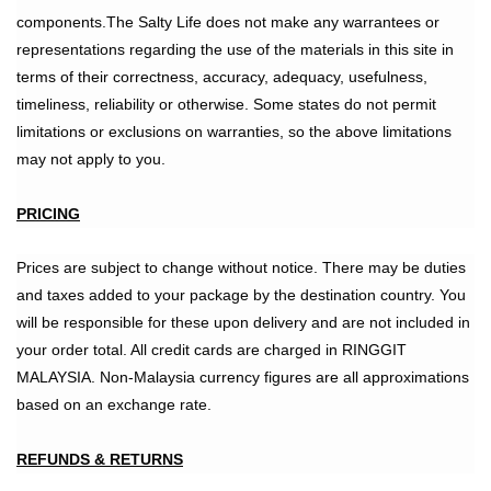
components.The Salty Life does not make any warrantees or
representations regarding the use of the materials in this site in
terms of their correctness, accuracy, adequacy, usefulness,
timeliness, reliability or otherwise. Some states do not permit
limitations or exclusions on warranties, so the above limitations
may not apply to you.
PRICING
Prices are subject to change without notice. There may be duties
and taxes added to your package by the destination country. You
will be responsible for these upon delivery and are not included in
your order total. All credit cards are charged in RINGGIT
MALAYSIA. Non-Malaysia currency figures are all approximations
based on an exchange rate.
REFUNDS & RETURNS