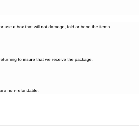
 or use a box that will not damage, fold or bend the items.
eturning to insure that we receive the package.
 are non-refundable.