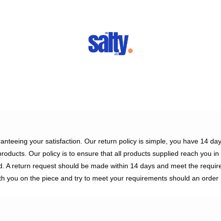
ranteeing your satisfaction. Our return policy is simple, you have 14 d
 products. Our policy is to ensure that all products supplied reach you i
d. A return request should be made within 14 days and meet the requir
h you on the piece and try to meet your requirements should an order 