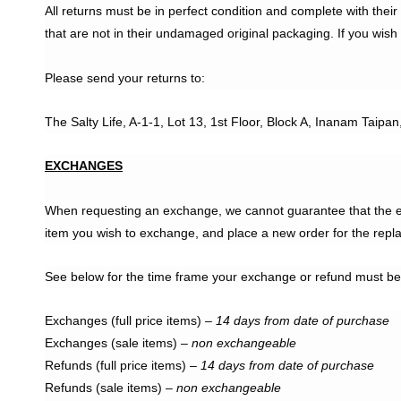
All returns must be in perfect condition and complete with the
that are not in their undamaged original packaging. If you wish
Please send your returns to:
The Salty Life, A-1-1, Lot 13, 1st Floor, Block A, Inanam Taipa
EXCHANGES
When requesting an exchange, we cannot guarantee that the exc
item you wish to exchange, and place a new order for the repl
See below for the time frame your exchange or refund must be
Exchanges (full price items) –
14 days from date of purchase
Exchanges (sale items) –
non exchangeable
Refunds (full price items) –
14 days from date of purchase
Refunds (sale items) –
non exchangeable