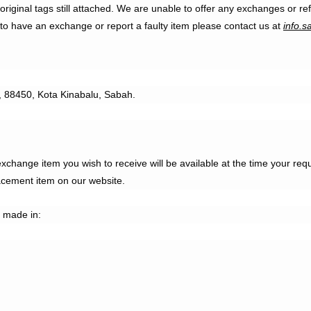
ir original tags still attached. We are unable to offer any exchanges o
 to have an exchange or report a faulty item please contact us at
info.s
n, 88450, Kota Kinabalu, Sabah.
hange item you wish to receive will be available at the time your re
acement item on our website.
 made in: