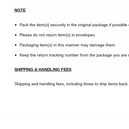
NOTE
Pack the item(s) securely in the original package if possible
Please do not return item(s) in envelopes.
Packaging item(s) in this manner may damage them.
Keep the return tracking number from the package you are r
SHIPPING & HANDLING FEES
Shipping and handling fees, including those to ship items back