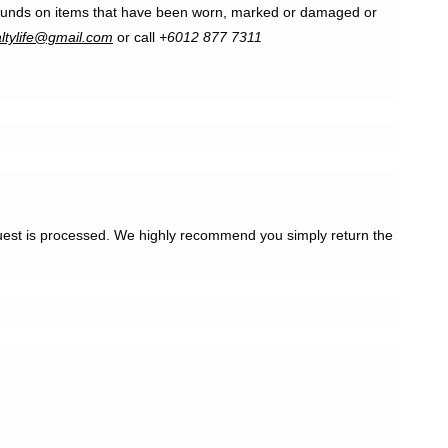
r refunds on items that have been worn, marked or damaged or
altylife@gmail.com
or call
+6012 877 7311
quest is processed. We highly recommend you simply return the