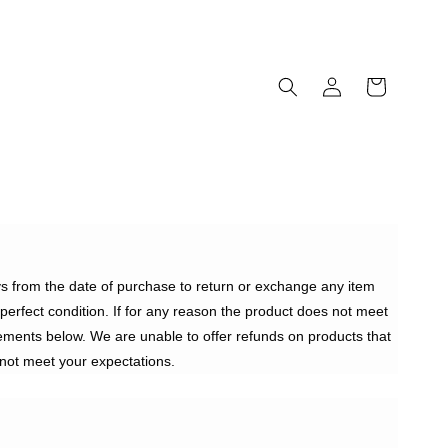
ays from the date of purchase to return or exchange any item
n perfect condition. If for any reason the product does not meet
ements below. We are unable to offer refunds on products that
not meet your expectations.