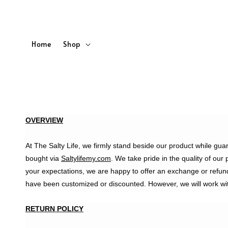
Home
Shop
OVERVIEW
At The Salty Life, we firmly stand beside our product while gua
bought via
Saltylifemy.com
. We take pride in the quality of our
your expectations, we are happy to offer an exchange or refun
have been customized or discounted. However, we will work wit
RETURN POLICY