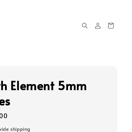
th Element 5mm
es
00
ide shipping