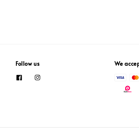
Follow us
We acce