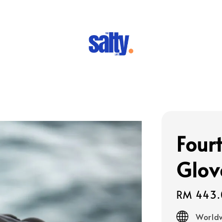
Four
Glov
Regular
RM 443.
price
Worldw