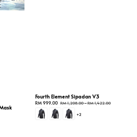
Fourth Element Sipadan V3
Sale
RM 999.00
Regular
RM 1,208.00
-
RM 1,422.00
 Mask
price
price
+2