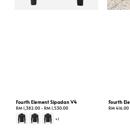
Fourth Element Sipadan V4
Fourth E
Regular
RM 1,382.00
-
RM 1,530.00
Regular
RM 416.00
price
price
+1