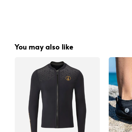
You may also like