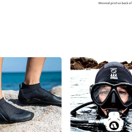
Minimal print on back of