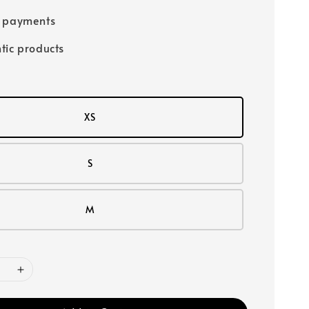
e payments
tic products
XS
S
M