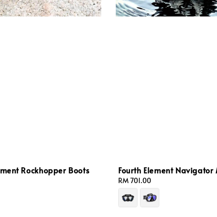
lement Rockhopper Boots
Fourth Element Navigator
Regular
RM 701.00
price