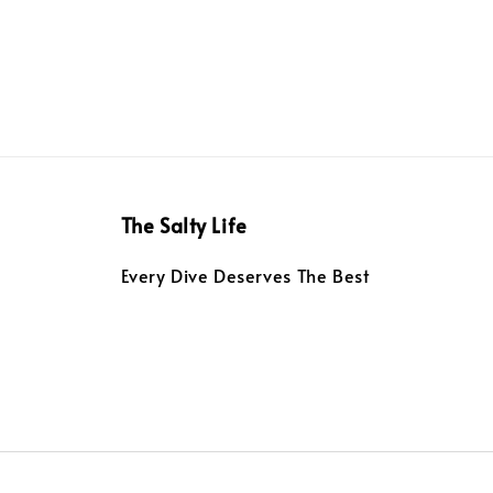
The Salty Life
Every Dive Deserves The Best