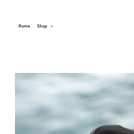
Home
Shop