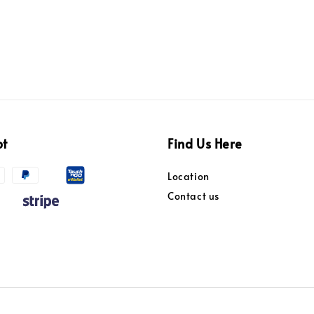
pt
Find Us Here
Location
Contact us