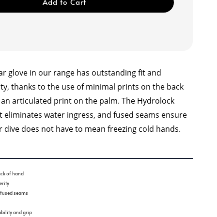
Add to Cart
r glove in our range has outstanding fit and
lity, thanks to the use of minimal prints on the back
 an articulated print on the palm. The Hydrolock
st eliminates water ingress, and fused seams ensure
er dive does not have to mean freezing cold hands.
ck of hand
rity
d fused seams
bility and grip