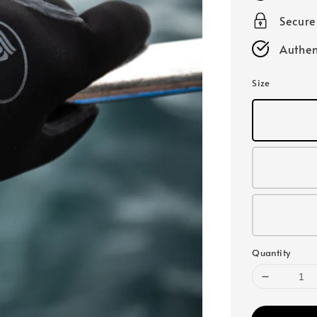
Secur
Authen
Size
Quantity