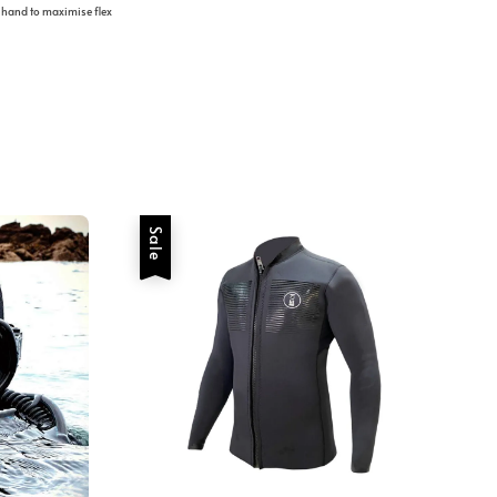
 hand to maximise flex
Sale