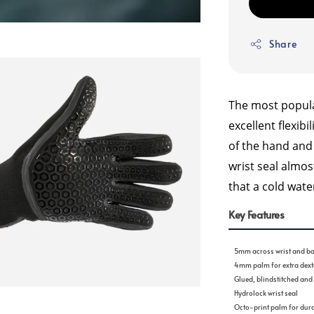
Share
The most popula
excellent flexibi
of the hand and
wrist seal almo
that a cold wat
Key Features
5mm across wrist and ba
4mm palm for extra dexte
Glued, blindstitched an
Hydrolock wrist seal
Octo-print palm for dura