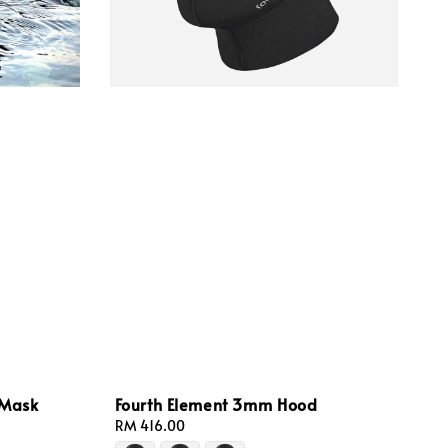
 Mask
Fourth Element 3mm Hood
Regular
RM 416.00
price