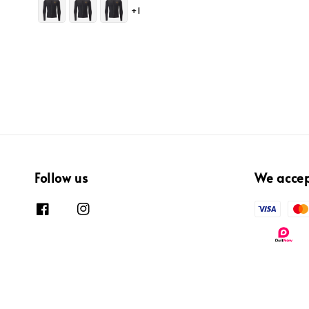
+1
Follow us
We acce