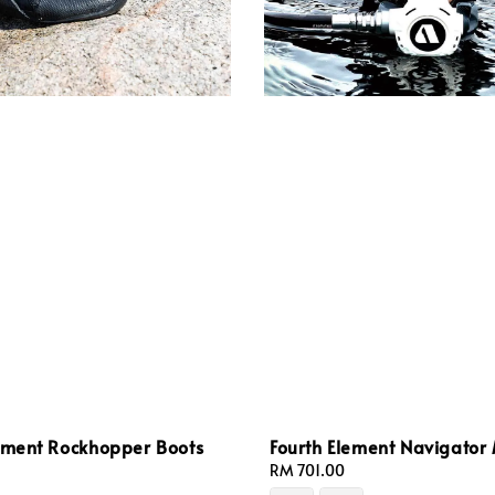
lement Rockhopper Boots
Fourth Element Navigator
Regular
RM 701.00
price