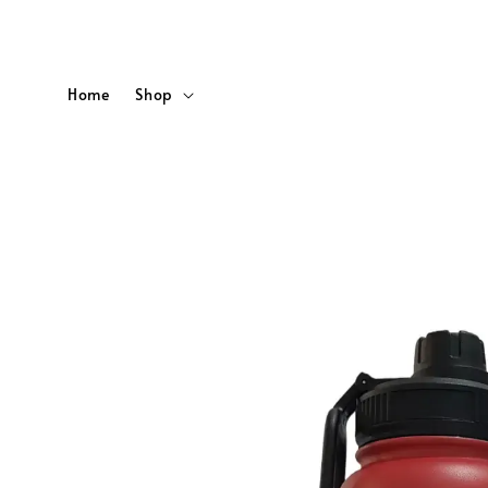
Home
Shop