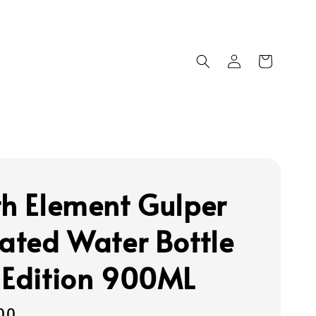
th Element Gulper
lated Water Bottle
 Edition 900ML
00