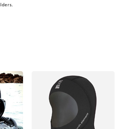
lders.