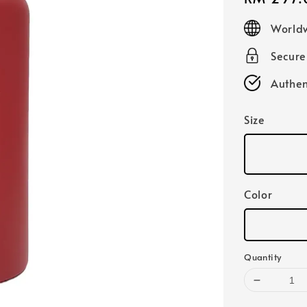
price
Worldw
Secur
Authen
Size
Color
Quantity