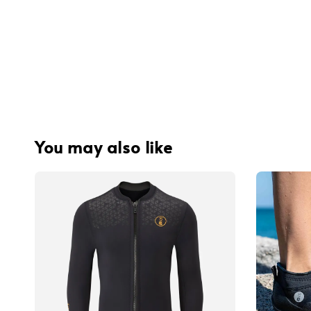
You may also like