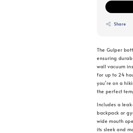
Share
The Gulper bott
ensuring durabi
wall vacuum in
for up to 24 ho
you're on a hik
the perfect te
Includes a leak
backpack or gym
wide mouth open
its sleek and m