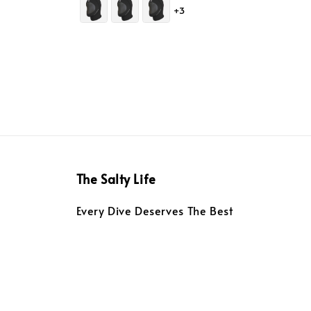
+3
The Salty Life
Every Dive Deserves The Best