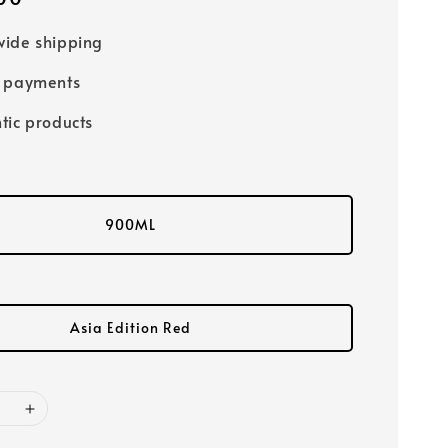
ide shipping
e payments
tic products
900ML
Asia Edition Red