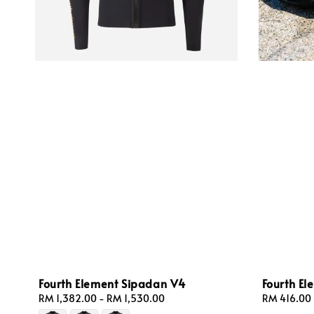
Fourth Element Sipadan V4
Fourth E
Regular
RM 1,382.00
-
RM 1,530.00
Regular
RM 416.00
price
price