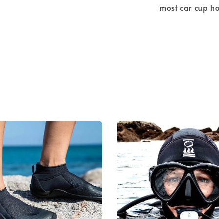
most car cup ho