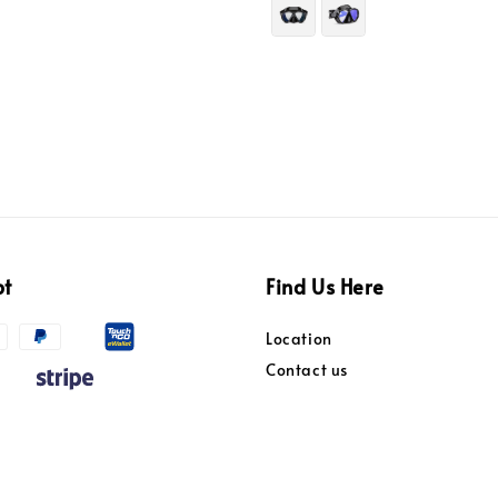
pt
Find Us Here
Location
Contact us