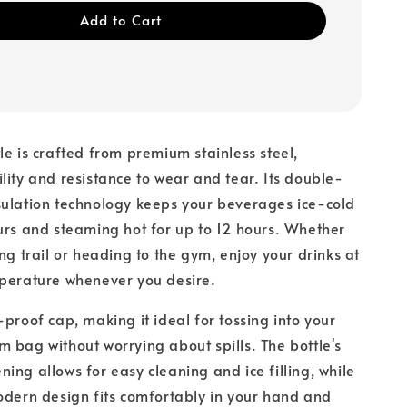
Add to Cart
le is crafted from premium stainless steel,
lity and resistance to wear and tear. Its double-
sulation technology keeps your beverages ice-cold
urs and steaming hot for up to 12 hours. Whether
ing trail or heading to the gym, enjoy your drinks at
mperature whenever you desire.
-proof cap, making it ideal for tossing into your
 bag without worrying about spills. The bottle's
ing allows for easy cleaning and ice filling, while
odern design fits comfortably in your hand and