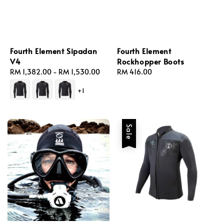
Fourth Element Sipadan
Fourth Element
V4
Rockhopper Boots
Regular
RM 1,382.00
-
RM 1,530.00
Regular
RM 416.00
price
price
+1
Sale