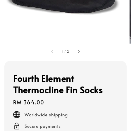
1
/
2
Fourth Element
Thermocline Fin Socks
Regular
RM 364.00
price
Worldwide shipping
Secure payments