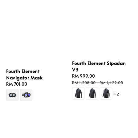
Fourth Element Sipadan
V3
Fourth Element
Sale
RM 999.00
Regular
Navigator Mask
price
price
RM 1,208.00
-
RM 1,422.00
Regular
RM 701.00
price
+2