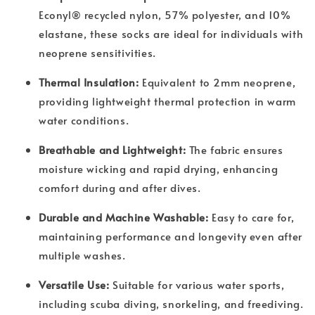
Econyl® recycled nylon, 57% polyester, and 10%
elastane, these socks are ideal for individuals with
neoprene sensitivities.
Thermal Insulation:
Equivalent to 2mm neoprene,
providing lightweight thermal protection in warm
water conditions.
Breathable and Lightweight:
The fabric ensures
moisture wicking and rapid drying, enhancing
comfort during and after dives.
Durable and Machine Washable:
Easy to care for,
maintaining performance and longevity even after
multiple washes.
Versatile Use:
Suitable for various water sports,
including scuba diving, snorkeling, and freediving.