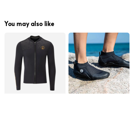
You may also like