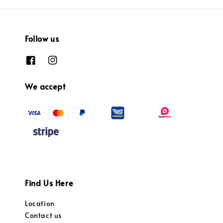
Follow us
We accept
Find Us Here
Location
Contact us