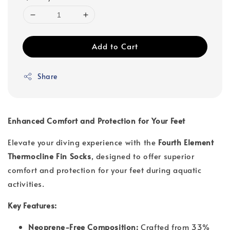
Add to Cart
Share
Enhanced Comfort and Protection for Your Feet
Elevate your diving experience with the
Fourth Element
Thermocline Fin Socks
, designed to offer superior
comfort and protection for your feet during aquatic
activities.
Key Features:
Neoprene-Free Composition:
Crafted from 33%