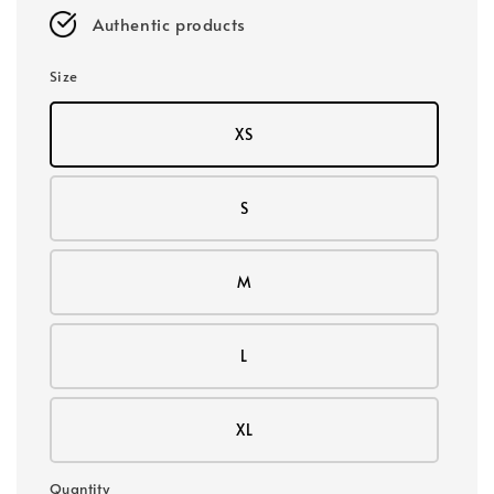
Authentic products
Size
XS
S
M
L
XL
Quantity