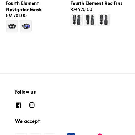
Fourth Element
Fourth Element Rec Fins
Navigator Mask
Regular
RM 970.00
Regular
RM 701.00
price
price
Follow us
We accept