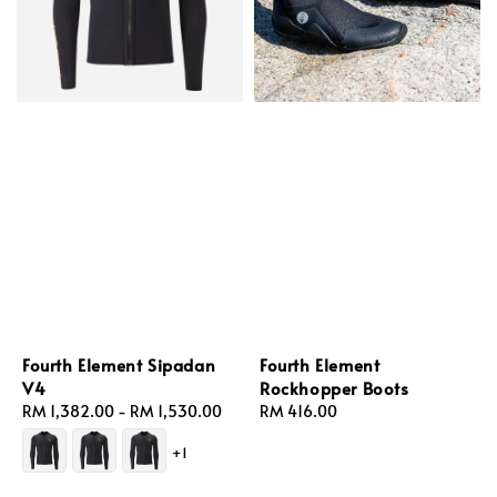
Fourth Element Sipadan
Fourth Element
V4
Rockhopper Boots
Regular
RM 1,382.00
-
RM 1,530.00
Regular
RM 416.00
price
price
+1