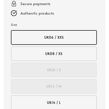
Secure payments
Authentic products
Size
UK06 / XXS
UK08 / XS
UK10 / S
UK12 / M
UK14 / L