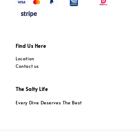
Find Us Here
Location
Contact us
The Salty Life
Every Dive Deserves The Best