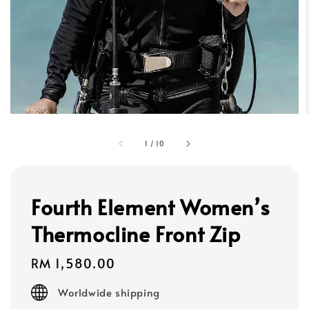
1
/
10
Fourth Element Women’s
Thermocline Front Zip
Regular
RM 1,580.00
price
Worldwide shipping