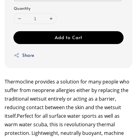
Quantity
Add to Cart
Share
Thermocline provides a solution for many people who
suffer from neoprene allergies either by replacing the
traditional wetsuit entirely or acting as a barrier,
reducing contact between the skin and the wetsuit
itself.
Perfect for all surface water sports as well as
warm water scuba, this is revolutionary thermal
protection. Lightweight, neutrally buoyant, machine