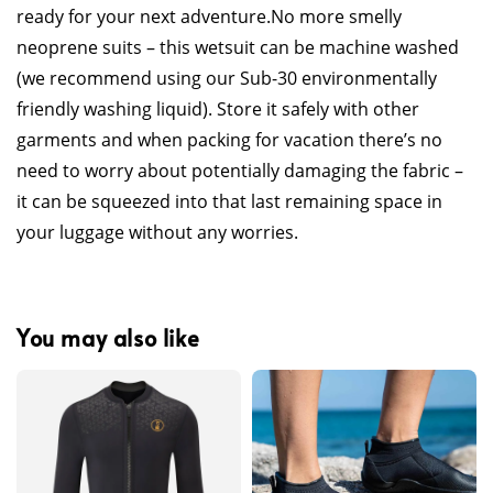
ready for your next adventure.
No more smelly
neoprene suits – this wetsuit can be machine washed
(we recommend using our Sub-30 environmentally
friendly washing liquid). Store it safely with other
garments and when packing for vacation there’s no
need to worry about potentially damaging the fabric –
it can be squeezed into that last remaining space in
your luggage without any worries.
You may also like