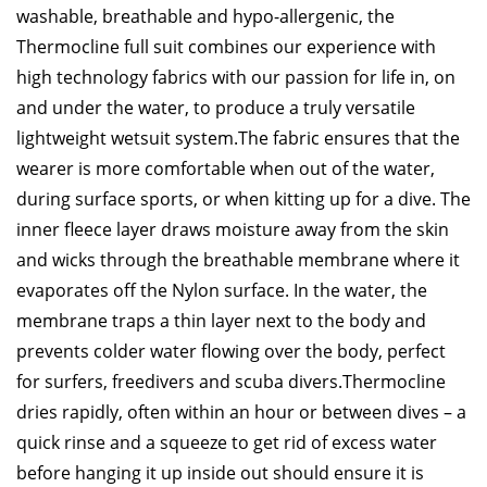
washable, breathable and hypo-allergenic, the
Thermocline full suit combines our experience with
high technology fabrics with our passion for life in, on
and under the water, to produce a truly versatile
lightweight wetsuit system.
The fabric ensures that the
wearer is more comfortable when out of the water,
during surface sports, or when kitting up for a dive. The
inner fleece layer draws moisture away from the skin
and wicks through the breathable membrane where it
evaporates off the Nylon surface. In the water, the
membrane traps a thin layer next to the body and
prevents colder water flowing over the body, perfect
for surfers, freedivers and scuba divers.
Thermocline
dries rapidly, often within an hour or between dives – a
quick rinse and a squeeze to get rid of excess water
before hanging it up inside out should ensure it is