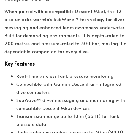
When paired with a compatible Descent Mk3i, the T2
also unlocks Garmin's SubWave™ technology for diver
messaging and enhanced team awareness underwater.
Built for demanding environments, it is depth-rated to
200 metres and pressure-rated to 300 bar, making it a
dependable companion for every dive.
Key Features
Real-time wireless tank pressure monitoring
Compatible with Garmin Descent air-integrated
dive computers
SubWave™ diver messaging and monitoring with
compatible Descent Mk3i devices
Transmission range up to 10 m (33 ft) for tank
pressure data
Underwater messaging range up to 30 m (98 ft)