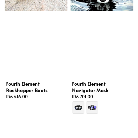
Fourth Element
Fourth Element
Rockhopper Boots
Navigator Mask
Regular
RM 416.00
Regular
RM 701.00
price
price