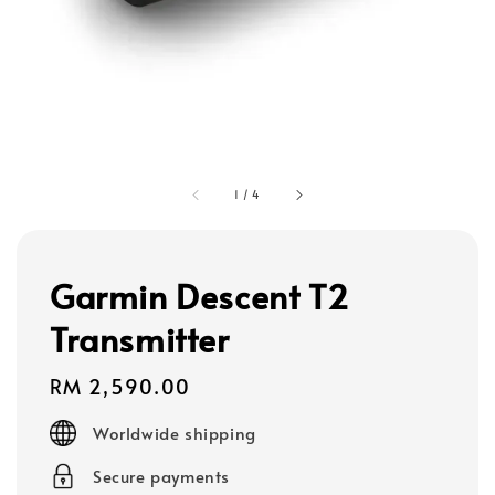
1
/
4
Garmin Descent T2
Transmitter
Regular
RM 2,590.00
price
Worldwide shipping
Secure payments