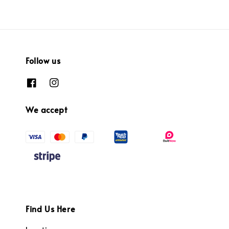
Follow us
We accept
Find Us Here