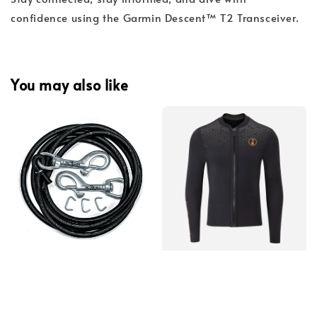
confidence using the Garmin Descent™ T2 Transceiver.
You may also like