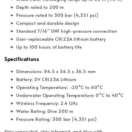
Depth rated to 200 m
Pressure rated to 300 bar (4,351 psi)
Compact and durable design
Standard 7/16" UNF high-pressure connection
User-replaceable CR123A lithium battery
Up to 100 hours of battery life
Specifications
Dimensions: 84.5 x 36.5 x 36.5 mm
Battery: 3V CR123A Lithium
Operating Temperature: -20°C to 60°C
Underwater Operating Temperature: 0°C to 40°C
Wireless Frequency: 2.4 GHz
Water Rating: Dive 200 m
Pressure Rating: 300 bar (4,351 psi)
Stay connected, stay informed, and dive with