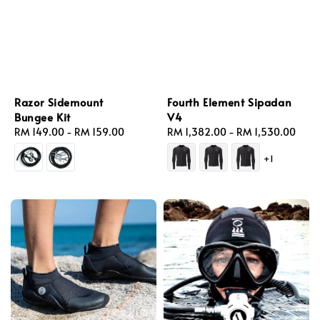
Razor Sidemount
Fourth Element Sipadan
Bungee Kit
V4
Regular
RM 149.00
-
RM 159.00
Regular
RM 1,382.00
-
RM 1,530.00
price
price
+1