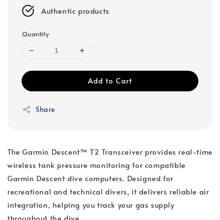
Authentic products
Quantity
Add to Cart
Share
The Garmin Descent™ T2 Transceiver provides real-time
wireless tank pressure monitoring for compatible
Garmin Descent dive computers. Designed for
recreational and technical divers, it delivers reliable air
integration, helping you track your gas supply
throughout the dive.